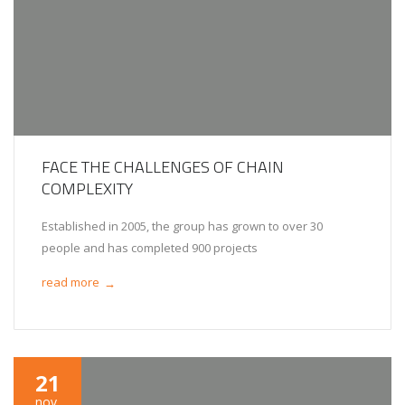
FACE THE CHALLENGES OF CHAIN
COMPLEXITY
Established in 2005, the group has grown to over 30
people and has completed 900 projects
read more
→
21
nov.