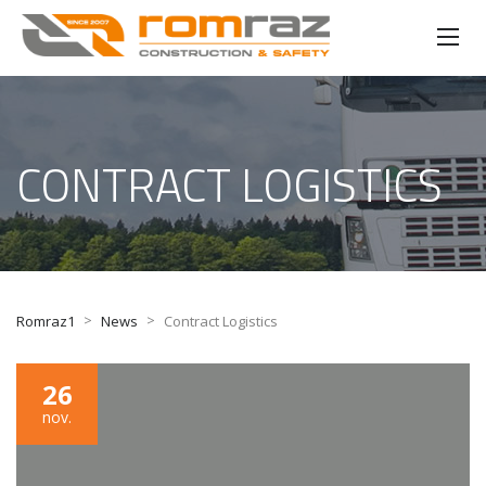
CONTRACT LOGISTICS
>
>
Romraz1
News
Contract Logistics
26
nov.