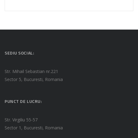
SEDIU SOCIAL:
Str. Mihail Sebastian nr.221
Sector 5, Bucuresti, Romania
PUNCT DE LUCRU:
Str. Virgiliu 55-57
Sector 1, Bucuresti, Romania