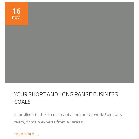
16
nov.
YOUR SHORT AND LONG RANGE BUSINESS
GOALS
In addition to the human capital on the Network Solutions
team, domain experts from all areas
read more
→