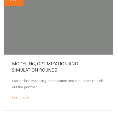
MODELING, OPTIMIZATION AND
SIMULATION ROUNDS
World-class modeling, optimization and simulation rounds
out the portfolio
read more
→