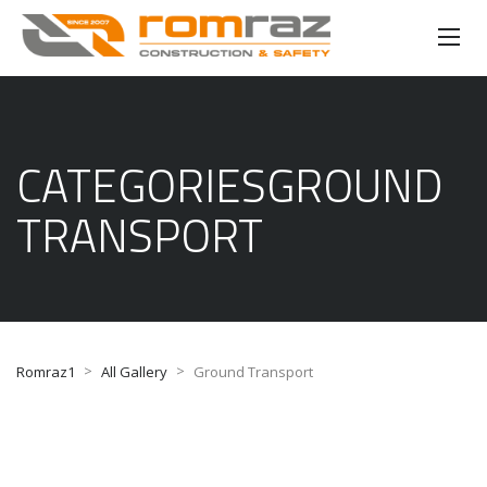
CATEGORIESGROUND
TRANSPORT
>
>
Romraz1
All Gallery
Ground Transport