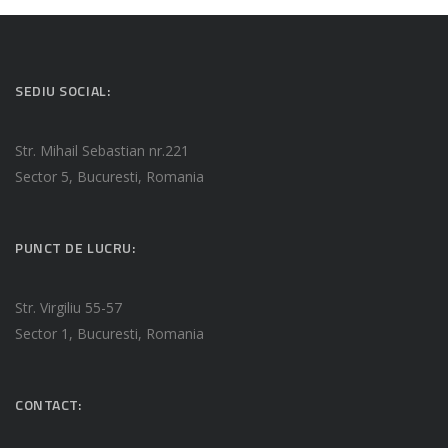
SEDIU SOCIAL:
Str. Mihail Sebastian nr.221
Sector 5, Bucuresti, Romania
PUNCT DE LUCRU:
Str. Virgiliu 55-57
Sector 1, Bucuresti, Romania
CONTACT: