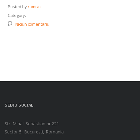
Posted by
romraz
Category:
Niciun comentariu
SEDIU SOCIAL:
Str. Mihail Sebastian nr.221
Sector 5, Bucuresti, Romania