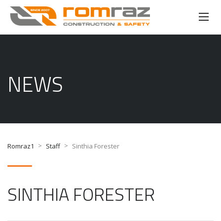
NEWS
>
>
Romraz1
Staff
Sinthia Forester
SINTHIA FORESTER