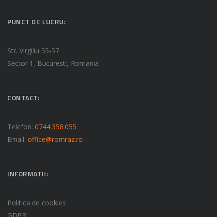
PUNCT DE LUCRU:
Str. Virgiliu 55-57
Sector 1, Bucuresti, Romania
CONTACT:
Telefon:
0744.358.055
Email:
office@romraz.ro
INFORMATII:
Politica de cookies
GDPR