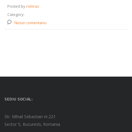
Posted by
romraz
Category:
Niciun comentariu
SEDIU SOCIAL:
Str. Mihail Sebastian nr.221
Sector 5, Bucuresti, Romania