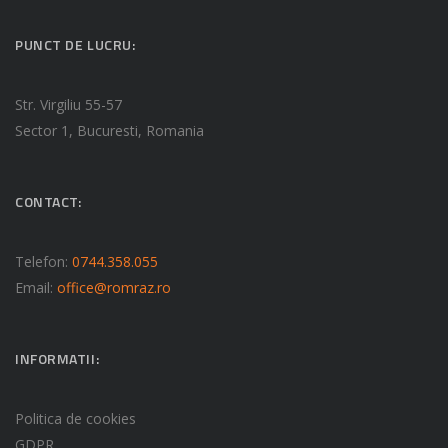
PUNCT DE LUCRU:
Str. Virgiliu 55-57
Sector 1, Bucuresti, Romania
CONTACT:
Telefon:
0744.358.055
Email:
office@romraz.ro
INFORMATII:
Politica de cookies
GDPR