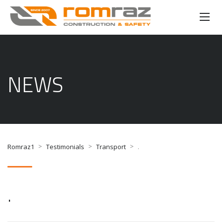
NEWS
>
>
>
Romraz1
Testimonials
Transport
.
.